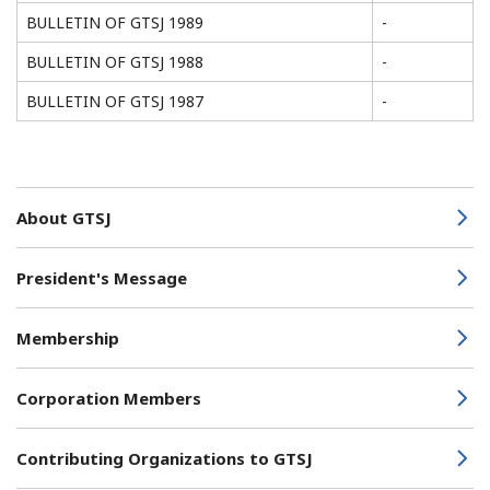
BULLETIN OF GTSJ 1989
-
BULLETIN OF GTSJ 1988
-
BULLETIN OF GTSJ 1987
-
About GTSJ
President's Message
Membership
Corporation Members
Contributing Organizations to GTSJ