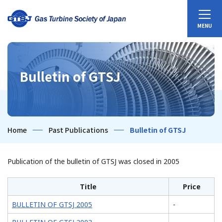
Bulletin of GTSJ
Home
Past Publications
Bulletin of GTSJ
Publication of the bulletin of GTSJ was closed in 2005
Title
Price
BULLETIN OF GTSJ 2005
-