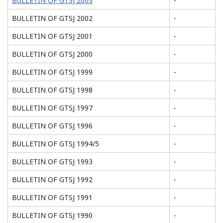
BULLETIN OF GTSJ 2003
-
BULLETIN OF GTSJ 2002
-
BULLETIN OF GTSJ 2001
-
BULLETIN OF GTSJ 2000
-
BULLETIN OF GTSJ 1999
-
BULLETIN OF GTSJ 1998
-
BULLETIN OF GTSJ 1997
-
BULLETIN OF GTSJ 1996
-
BULLETIN OF GTSJ 1994/5
-
BULLETIN OF GTSJ 1993
-
BULLETIN OF GTSJ 1992
-
BULLETIN OF GTSJ 1991
-
BULLETIN OF GTSJ 1990
-