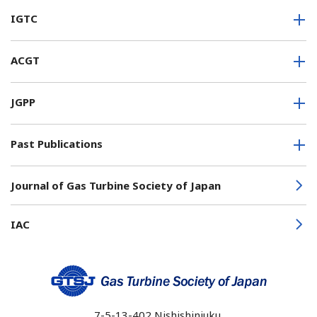
IGTC
ACGT
JGPP
Past Publications
Journal of Gas Turbine Society of Japan
IAC
7-5-13-402
Nishishinjuku,